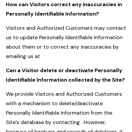
How can Visitors correct any inaccuracies in
Personally Identifiable Information?
Visitors and Authorized Customers may contact
us to update Personally Identifiable Information
about them or to correct any inaccuracies by
emailing us at
Can a Visitor delete or deactivate Personally
Identifiable Information collected by the Site?
We provide Visitors and Authorized Customers
with a mechanism to delete/deactivate
Personally Identifiable Information from the
Site’s database by contacting . However,
because of backups and records of deletions, it