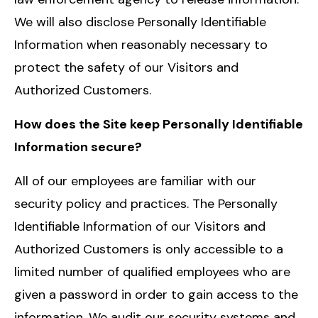
We will also disclose Personally Identifiable
Information when reasonably necessary to
protect the safety of our Visitors and
Authorized Customers.
How does the Site keep Personally Identifiable
Information secure?
All of our employees are familiar with our
security policy and practices. The Personally
Identifiable Information of our Visitors and
Authorized Customers is only accessible to a
limited number of qualified employees who are
given a password in order to gain access to the
information. We audit our security systems and