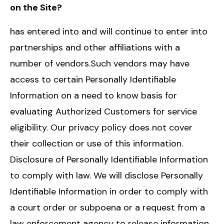
on the Site?
has entered into and will continue to enter into
partnerships and other affiliations with a
number of vendors.Such vendors may have
access to certain Personally Identifiable
Information on a need to know basis for
evaluating Authorized Customers for service
eligibility. Our privacy policy does not cover
their collection or use of this information.
Disclosure of Personally Identifiable Information
to comply with law. We will disclose Personally
Identifiable Information in order to comply with
a court order or subpoena or a request from a
law enforcement agency to release information.