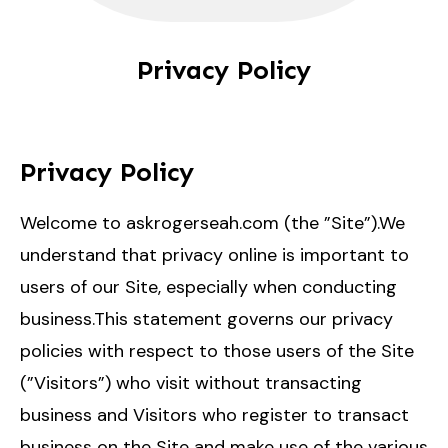
Privacy Policy
Privacy Policy
Welcome to askrogerseah.com (the ”Site”).We
understand that privacy online is important to
users of our Site, especially when conducting
business.This statement governs our privacy
policies with respect to those users of the Site
(”Visitors”) who visit without transacting
business and Visitors who register to transact
business on the Site and make use of the various