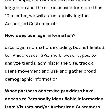
logged on and the site is unused for more than
10 minutes, we will automatically log the
Authorized Customer off.
How does use login information?
uses login information, including, but not limited
to, IP addresses, ISPs, and browser types, to
analyze trends, administer the Site, track a
user’s movement and use, and gather broad
demographic information.
What partners or service providers have
access to Personally Identifiable Information
from Visitors and/or Authorized Customers