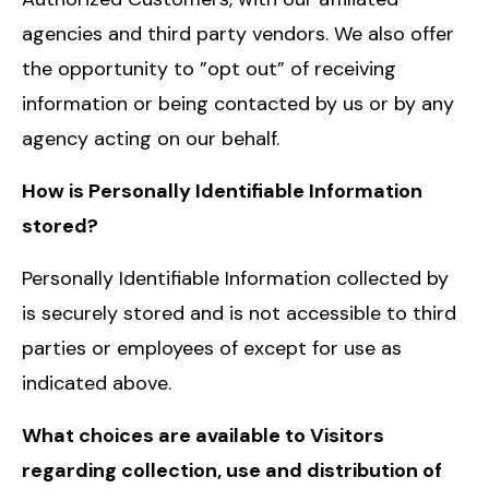
agencies and third party vendors. We also offer
the opportunity to ”opt out” of receiving
information or being contacted by us or by any
agency acting on our behalf.
How is Personally Identifiable Information
stored?
Personally Identifiable Information collected by
is securely stored and is not accessible to third
parties or employees of except for use as
indicated above.
What choices are available to Visitors
regarding collection, use and distribution of