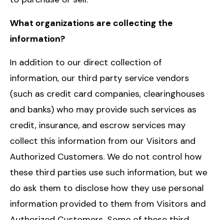
What organizations are collecting the
information?
In addition to our direct collection of
information, our third party service vendors
(such as credit card companies, clearinghouses
and banks) who may provide such services as
credit, insurance, and escrow services may
collect this information from our Visitors and
Authorized Customers. We do not control how
these third parties use such information, but we
do ask them to disclose how they use personal
information provided to them from Visitors and
Authorized Customers. Some of these third