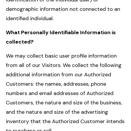
demographic information not connected to an
identified individual.
What Personally Identifiable Information is
collected?
We may collect basic user profile information
from all of our Visitors. We collect the following
additional information from our Authorized
Customers: the names, addresses, phone
numbers and email addresses of Authorized
Customers, the nature and size of the business,
and the nature and size of the advertising
inventory that the Authorized Customer intends
to purchase or sell.