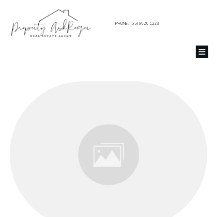
PHONE : (65) 9620 1223