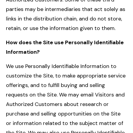
parties may be intermediaries that act solely as
links in the distribution chain, and do not store,
retain, or use the information given to them.
How does the Site use Personally Identifiable
Information?
We use Personally Identifiable Information to
customize the Site, to make appropriate service
offerings, and to fulfill buying and selling
requests on the Site. We may email Visitors and
Authorized Customers about research or
purchase and selling opportunities on the Site
or information related to the subject matter of
the Site. We may also use Personally Identifiable