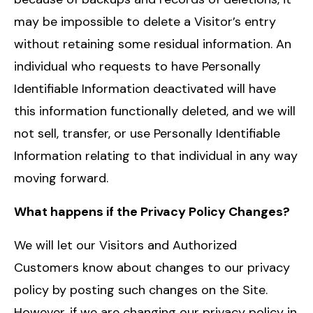
may be impossible to delete a Visitor’s entry
without retaining some residual information. An
individual who requests to have Personally
Identifiable Information deactivated will have
this information functionally deleted, and we will
not sell, transfer, or use Personally Identifiable
Information relating to that individual in any way
moving forward.
What happens if the Privacy Policy Changes?
We will let our Visitors and Authorized
Customers know about changes to our privacy
policy by posting such changes on the Site.
However, if we are changing our privacy policy in