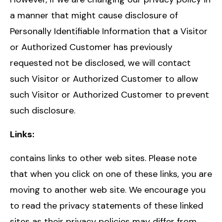
a manner that might cause disclosure of
Personally Identifiable Information that a Visitor
or Authorized Customer has previously
requested not be disclosed, we will contact
such Visitor or Authorized Customer to allow
such Visitor or Authorized Customer to prevent
such disclosure.
Links:
contains links to other web sites. Please note
that when you click on one of these links, you are
moving to another web site. We encourage you
to read the privacy statements of these linked
sites as their privacy policies may differ from