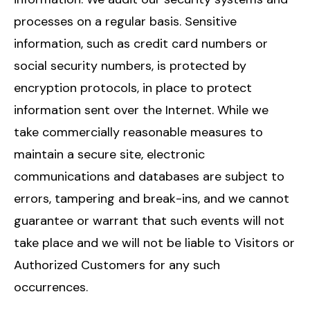
processes on a regular basis. Sensitive
information, such as credit card numbers or
social security numbers, is protected by
encryption protocols, in place to protect
information sent over the Internet. While we
take commercially reasonable measures to
maintain a secure site, electronic
communications and databases are subject to
errors, tampering and break-ins, and we cannot
guarantee or warrant that such events will not
take place and we will not be liable to Visitors or
Authorized Customers for any such
occurrences.