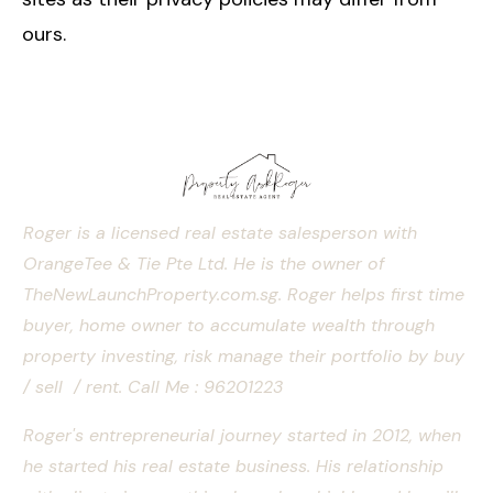
ours.
Roger is a licensed real estate salesperson with
OrangeTee & Tie Pte Ltd. He is the owner of
TheNewLaunchProperty.com.sg. Roger helps first time
buyer, home owner to accumulate wealth through
property investing, risk manage their portfolio by buy
/ sell / rent.
Call Me : 96201223
Roger's entrepreneurial journey started in 2012, when
he started his real estate business. His relationship