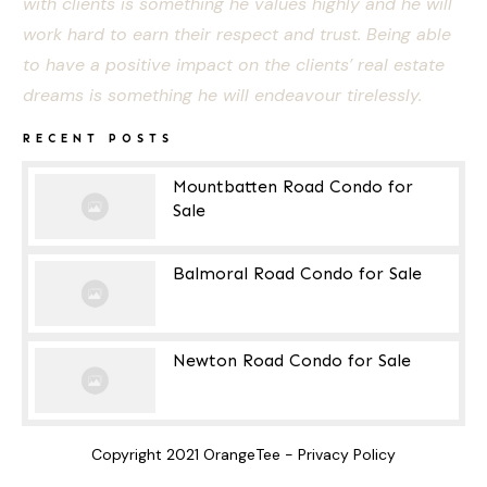
with clients is something he values highly and he will
work hard to earn their respect and trust. Being able
to have a positive impact on the clients’ real estate
dreams is something he will endeavour tirelessly.
RECENT POSTS
Mountbatten Road Condo for
Sale
Balmoral Road Condo for Sale
Newton Road Condo for Sale
Copyright 2021
OrangeTee
-
Privacy Policy