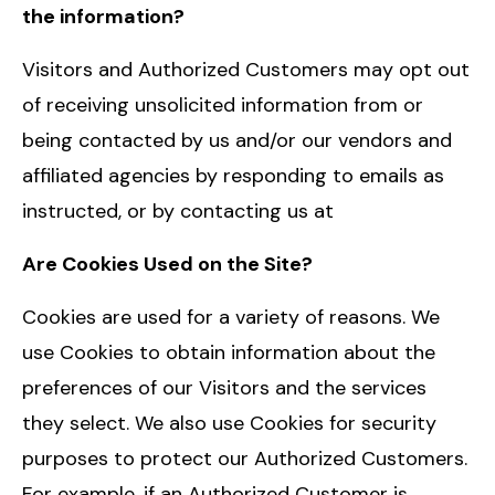
the information?
Visitors and Authorized Customers may opt out
of receiving unsolicited information from or
being contacted by us and/or our vendors and
affiliated agencies by responding to emails as
instructed, or by contacting us at
Are Cookies Used on the Site?
Cookies are used for a variety of reasons. We
use Cookies to obtain information about the
preferences of our Visitors and the services
they select. We also use Cookies for security
purposes to protect our Authorized Customers.
For example, if an Authorized Customer is