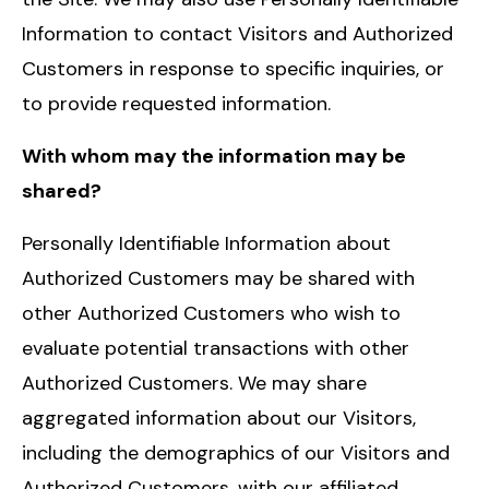
Information to contact Visitors and Authorized
Customers in response to specific inquiries, or
to provide requested information.
With whom may the information may be
shared?
Personally Identifiable Information about
Authorized Customers may be shared with
other Authorized Customers who wish to
evaluate potential transactions with other
Authorized Customers. We may share
aggregated information about our Visitors,
including the demographics of our Visitors and
Authorized Customers, with our affiliated