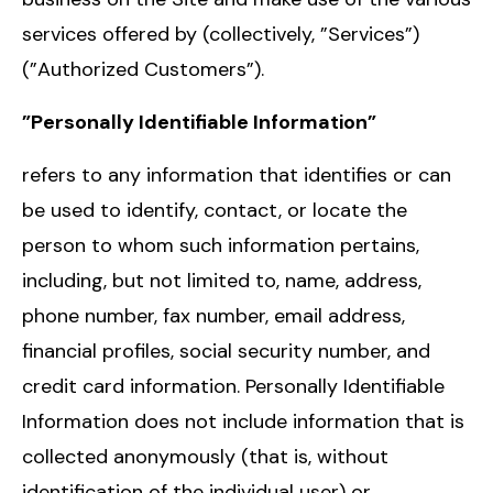
services offered by (collectively, ”Services”)
(”Authorized Customers”).
”Personally Identifiable Information”
refers to any information that identifies or can
be used to identify, contact, or locate the
person to whom such information pertains,
including, but not limited to, name, address,
phone number, fax number, email address,
financial profiles, social security number, and
credit card information. Personally Identifiable
Information does not include information that is
collected anonymously (that is, without
identification of the individual user) or